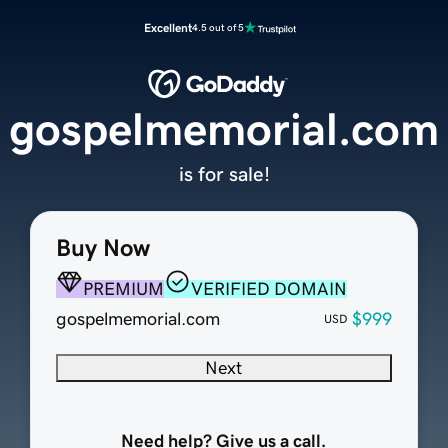
Excellent
4.5 out of 5
gospelmemorial.com
is for sale!
Buy Now
PREMIUM
VERIFIED DOMAIN
gospelmemorial.com
$999
USD
Next
Need help? Give us a call.