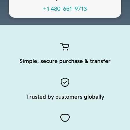
+1 480-651-9713
Simple, secure purchase & transfer
Trusted by customers globally